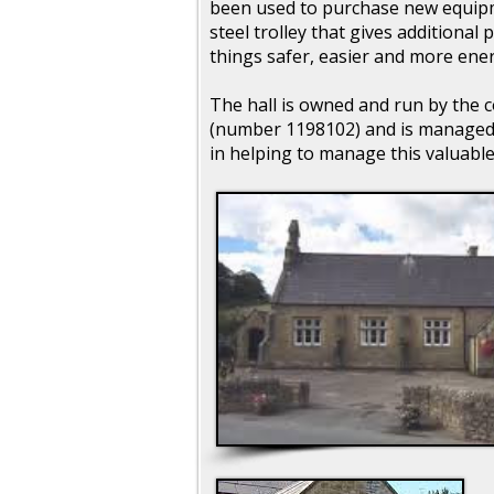
been used to purchase new equipm
steel trolley that gives additional 
things safer, easier and more energ
The hall is owned and run by the c
(number 1198102) and is managed 
in helping to manage this valuable f