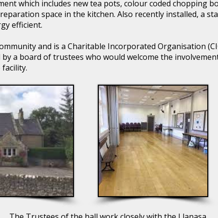
ent which includes new tea pots, colour coded chopping bo
preparation space in the kitchen. Also recently installed, a st
y efficient.
ommunity and is a Charitable Incorporated Organisation (CIO).
by a board of trustees who would welcome the involvement 
acility.
The Trustees of the hall work closely with the Llanasa