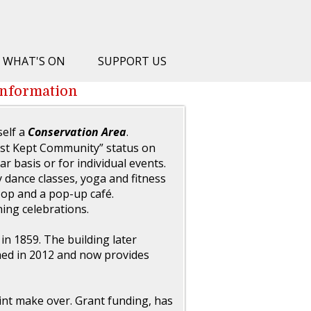
WHAT'S ON
SUPPORT US
information
tself a
Conservation Area
.
st Kept Community” status on
ar basis or for individual events.
y dance classes, yoga and fitness
op and a pop-up café.
ning celebrations.
 in 1859. The building later
shed in 2012 and now provides
int make over. Grant funding, has