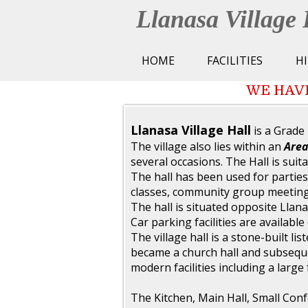
Llanasa Village 
HOME
FACILITIES
H
WE HAVE
Llanasa Village Hall
is a Grade 
The village also lies within an
Area
several occasions. The Hall is suita
The hall has been used for parties
classes, community group meeting
The hall is situated opposite Llan
Car parking facilities are available 
The village hall is a stone-built li
became a church hall and subsequen
modern facilities including a large f
The Kitchen, Main Hall, Small Con