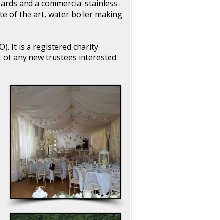
ards and a commercial stainless-
ate of the art, water boiler making
 It is a registered charity
of any new trustees interested