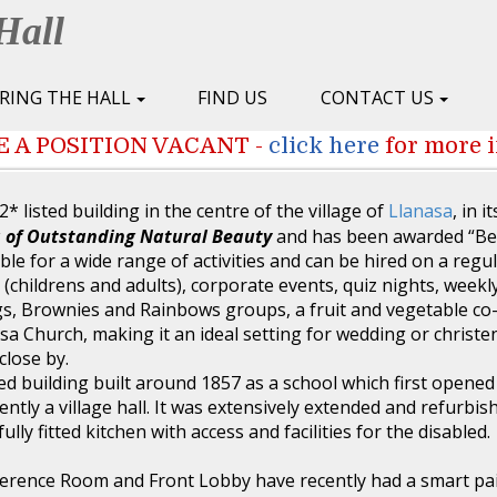
Hall
IRING THE HALL
FIND US
CONTACT US
 A POSITION VACANT -
click here
for more 
2* listed building in the centre of the village of
Llanasa
, in i
 of Outstanding Natural Beauty
and has been awarded “Be
ble for a wide range of activities and can be hired on a regul
 (childrens and adults), corporate events, quiz nights, weekl
s, Brownies and Rainbows groups, a fruit and vegetable co-
asa Church, making it an ideal setting for wedding or christe
close by.
sted building built around 1857 as a school which first opened
tly a village hall. It was extensively extended and refurbi
ully fitted kitchen with access and facilities for the disabled.
ference Room and Front Lobby have recently had a smart pa